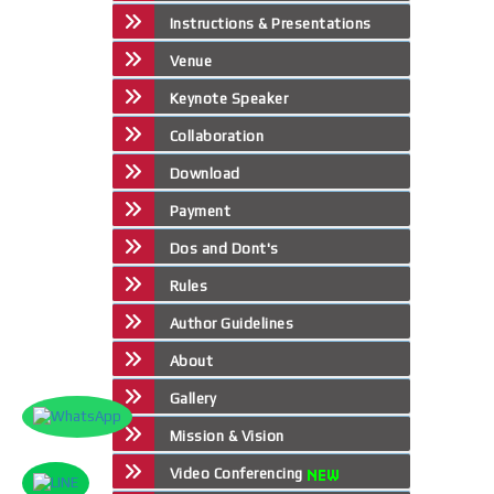
Instructions & Presentations
Venue
Keynote Speaker
Collaboration
Download
Payment
Dos and Dont's
Rules
Author Guidelines
About
Gallery
Mission & Vision
Video Conferencing