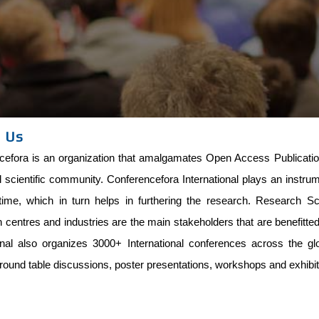
 Us
efora is an organization that amalgamates Open Access Publications
l scientific community. Conferencefora International plays an instru
time, which in turn helps in furthering the research. Research Scho
centres and industries are the main stakeholders that are benefitt
ional also organizes 3000+ International conferences across the g
round table discussions, poster presentations, workshops and exhibit