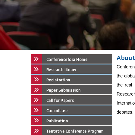
About
Conferencefora Home
Conferenc
Research library
the globa
Registration
the real 
Paper Submission
Research 
Call for Papers
Internat
Committee
debates, 
Publication
Tentative Conference Program