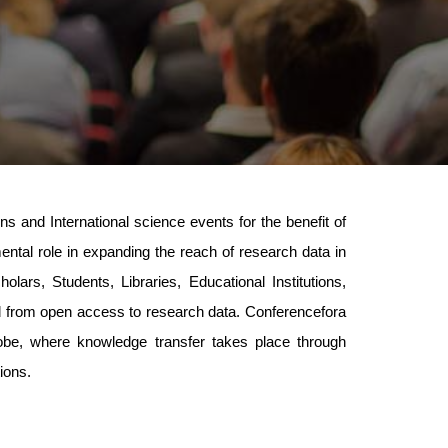
 and International science events for the benefit of
mental role in expanding the reach of research data in
lars, Students, Libraries, Educational Institutions,
ed from open access to research data. Conferencefora
lobe, where knowledge transfer takes place through
ions.