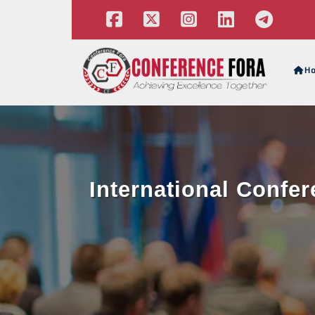
H
International Confe