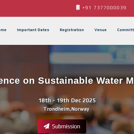
+91 7377000039
ome
Important Dates
Registration
Venue
Committ
rence on Sustainable Water
18th - 19th Dec 2025
Trondheim,Norway
Submission