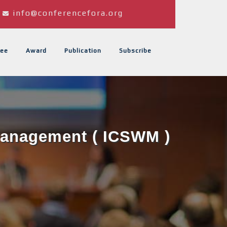
info@conferencefora.org
ee
Award
Publication
Subscribe
 Management ( ICSWM )