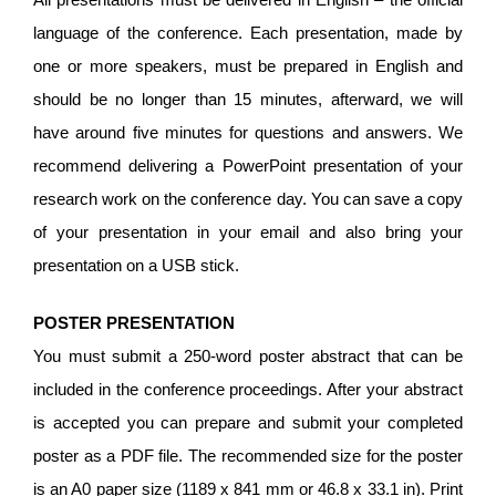
language of the conference. Each presentation, made by
one or more speakers, must be prepared in English and
should be no longer than 15 minutes, afterward, we will
have around five minutes for questions and answers. We
recommend delivering a PowerPoint presentation of your
research work on the conference day. You can save a copy
of your presentation in your email and also bring your
presentation on a USB stick.
POSTER PRESENTATION
You must submit a 250-word poster abstract that can be
included in the conference proceedings. After your abstract
is accepted you can prepare and submit your completed
poster as a PDF file. The recommended size for the poster
is an A0 paper size (1189 x 841 mm or 46.8 x 33.1 in). Print