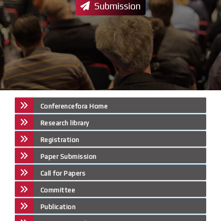
Submission
Conferencefora Home
Research library
Registration
Paper Submission
Call for Papers
Committee
Publication