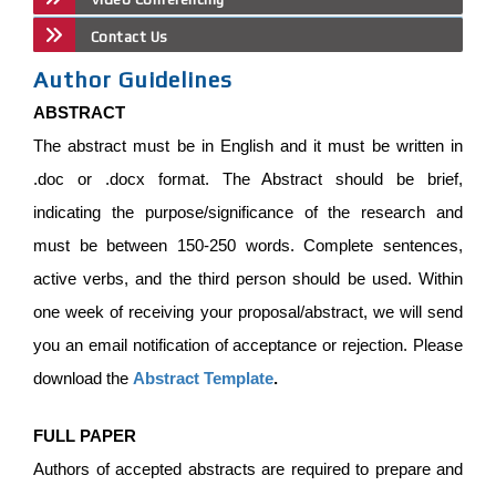
Contact Us
Author Guidelines
ABSTRACT
The abstract must be in English and it must be written in
.doc or .docx format. The Abstract should be brief,
indicating the purpose/significance of the research and
must be between 150-250 words. Complete sentences,
active verbs, and the third person should be used. Within
one week of receiving your proposal/abstract, we will send
you an email notification of acceptance or rejection. Please
download the
Abstract Template
.
FULL PAPER
Authors of accepted abstracts are required to prepare and