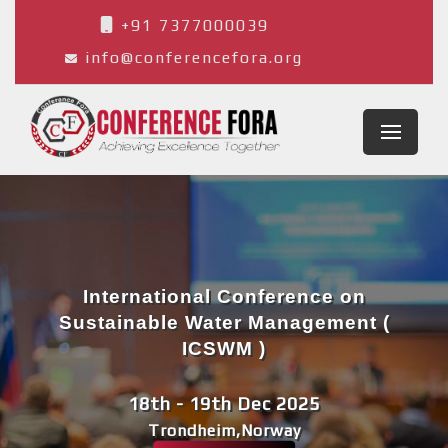
+91 7377000039
info@conferencefora.org
International Conference on
Sustainable Water Management (
ICSWM )
18th - 19th Dec 2025
Trondheim,Norway