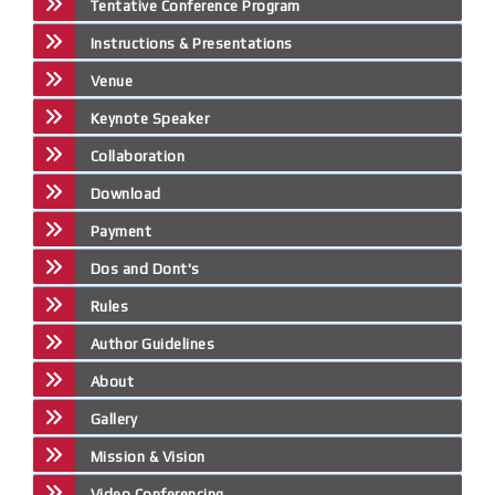
Tentative Conference Program
Instructions & Presentations
Venue
Keynote Speaker
Collaboration
Download
Payment
Dos and Dont's
Rules
Author Guidelines
About
Gallery
Mission & Vision
Video Conferencing