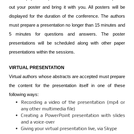
out your poster and bring it with you. All posters will be
displayed for the duration of the conference. The authors
must prepare a presentation no longer than 15 minutes and
5 minutes for questions and answers. The poster
presentations will be scheduled along with other paper
presentations within the sessions.
VIRTUAL PRESENTATION
Virtual authors whose abstracts are accepted must prepare
the content for the presentation itself in one of these
following ways:
Recording a video of the presentation (mp4 or
any other multimedia file)
Creating a PowerPoint presentation with slides
and a voice-over
Giving your virtual presentation live, via Skype