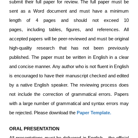
submit their full paper for review. The full paper must be
sent as a Word document and must have a minimum
length of 4 pages and should not exceed 10
pages, including tables, figures, and references. All
accepted papers will be peer-reviewed and must be original
high-quality research that has not been previously
published. The paper must be written in English in a clear
and concise manner. Any author who is not fluent in English
is encouraged to have their manuscript checked and edited
by a native English speaker. The reviewing process does
not include the correction of grammatical errors. Papers
with a large number of grammatical and syntax errors may
be rejected. Please download the
Paper Template
.
ORAL PRESENTATION
All presentations must be delivered in English – the official