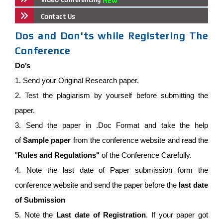
Contact Us
Dos and Don'ts while Registering The
Conference
Do’s
1. Send your Original Research paper.
2. Test the plagiarism by yourself before submitting the
paper.
3. Send the paper in .Doc Format and take the help
of
Sample paper
from the conference website and read the
"
Rules and Regulations"
of the Conference Carefully.
4. Note the last date of Paper submission form the
conference website and send the paper before the
last date
of Submission
5. Note the
Last date of Registration
. If your paper got