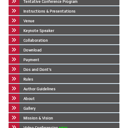
Tentative Conference Program
Instructions & Presentations
Venue
Keynote Speaker
Collaboration
Download
Payment
Dos and Dont's
Rules
Author Guidelines
About
Gallery
Mission & Vision
Video Conferencing