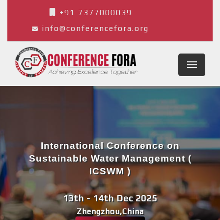
+91 7377000039
info@conferencefora.org
International Conference on
Sustainable Water Management (
ICSWM )
13th - 14th Dec 2025
Zhengzhou,China