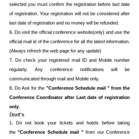
selected you must confirm the registration before last date
of registration. Your registration will not be considered after
last date of registration and no money will be refunded.
6. Do visit the official conference website(only) and use the
official mail id of the conference for all the latest information.
(Always refresh the web page for any update)
7. Do check your registered mail ID and Mobile number
regularly. Any conference notifications will be
communicated through mail and Mobile only.
8. Do Ask for the
"Conference Schedule mail " from the
Conference Coordinator after Last date of registration
only.
Dont's
1. Do not book your tickets and hotels before taking
the
"Conference Schedule mail "
from our Conference