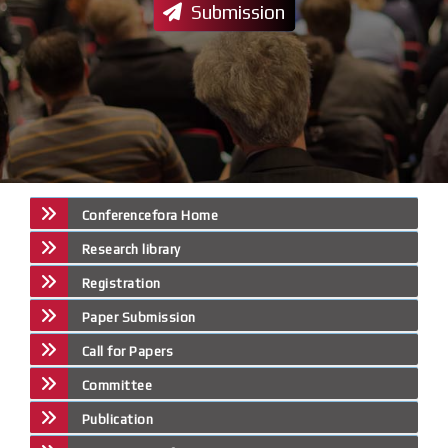
Submission
Conferencefora Home
Research library
Registration
Paper Submission
Call for Papers
Committee
Publication