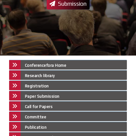
Submission
Conferencefora Home
Research library
Registration
Paper Submission
Call for Papers
Committee
Publication