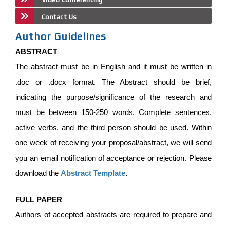
Contact Us
Author Guidelines
ABSTRACT
The abstract must be in English and it must be written in
.doc or .docx format. The Abstract should be brief,
indicating the purpose/significance of the research and
must be between 150-250 words. Complete sentences,
active verbs, and the third person should be used. Within
one week of receiving your proposal/abstract, we will send
you an email notification of acceptance or rejection. Please
download the
Abstract Template
.
FULL PAPER
Authors of accepted abstracts are required to prepare and