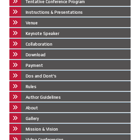
Tentative Conference Program
Instructions & Presentations
Venue
Keynote Speaker
Collaboration
Download
Payment
Dos and Dont's
Rules
Author Guidelines
About
Gallery
Mission & Vision
Video Conferencing