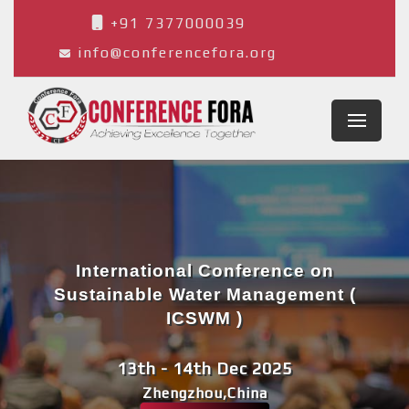
+91 7377000039
info@conferencefora.org
International Conference on
Sustainable Water Management (
ICSWM )
13th - 14th Dec 2025
Zhengzhou,China