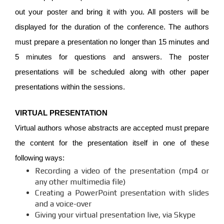
out your poster and bring it with you. All posters will be
displayed for the duration of the conference. The authors
must prepare a presentation no longer than 15 minutes and
5 minutes for questions and answers. The poster
presentations will be scheduled along with other paper
presentations within the sessions.
VIRTUAL PRESENTATION
Virtual authors whose abstracts are accepted must prepare
the content for the presentation itself in one of these
following ways:
Recording a video of the presentation (mp4 or
any other multimedia file)
Creating a PowerPoint presentation with slides
and a voice-over
Giving your virtual presentation live, via Skype