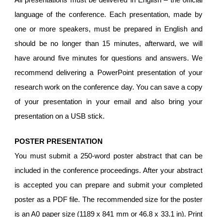
language of the conference. Each presentation, made by
one or more speakers, must be prepared in English and
should be no longer than 15 minutes, afterward, we will
have around five minutes for questions and answers. We
recommend delivering a PowerPoint presentation of your
research work on the conference day. You can save a copy
of your presentation in your email and also bring your
presentation on a USB stick.
POSTER PRESENTATION
You must submit a 250-word poster abstract that can be
included in the conference proceedings. After your abstract
is accepted you can prepare and submit your completed
poster as a PDF file. The recommended size for the poster
is an A0 paper size (1189 x 841 mm or 46.8 x 33.1 in). Print