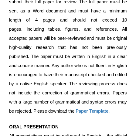
submit their full paper for review. The full paper must be
sent as a Word document and must have a minimum
length of 4 pages and should not exceed 10
pages, including tables, figures, and references. All
accepted papers will be peer-reviewed and must be original
high-quality research that has not been previously
published. The paper must be written in English in a clear
and concise manner. Any author who is not fluent in English
is encouraged to have their manuscript checked and edited
by a native English speaker. The reviewing process does
not include the correction of grammatical errors. Papers
with a large number of grammatical and syntax errors may
be rejected. Please download the
Paper Template
.
ORAL PRESENTATION
All presentations must be delivered in English – the official