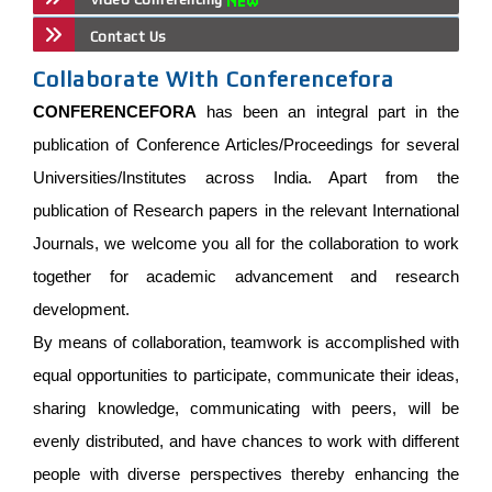
Contact Us
Collaborate With Conferencefora
CONFERENCEFORA
has been an integral part in the
publication of Conference Articles/Proceedings for several
Universities/Institutes across India. Apart from the
publication of Research papers in the relevant International
Journals, we welcome you all for the collaboration to work
together for academic advancement and research
development.
By means of collaboration, teamwork is accomplished with
equal opportunities to participate, communicate their ideas,
sharing knowledge, communicating with peers, will be
evenly distributed, and have chances to work with different
people with diverse perspectives thereby enhancing the