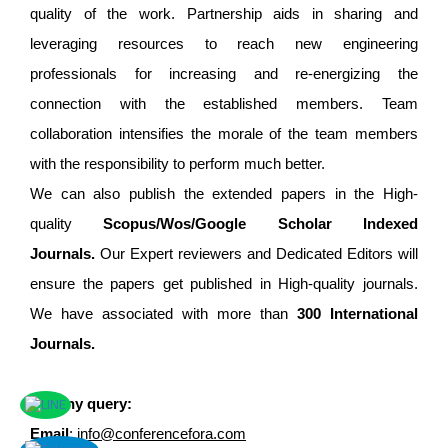
quality of the work. Partnership aids in sharing and
leveraging resources to reach new engineering
professionals for increasing and re-energizing the
connection with the established members. Team
collaboration intensifies the morale of the team members
with the responsibility to perform much better.
We can also publish the extended papers in the High-
quality
Scopus/Wos/Google Scholar Indexed
Journals.
Our Expert reviewers and Dedicated Editors will
ensure the papers get published in High-quality journals.
We have associated with more than
300 International
Journals.
For any query:
Email
:
info@conferencefora.com