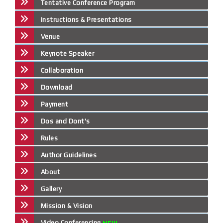
Tentative Conference Program
Instructions & Presentations
Venue
Keynote Speaker
Collaboration
Download
Payment
Dos and Dont's
Rules
Author Guidelines
About
Gallery
Mission & Vision
Video Conferencing