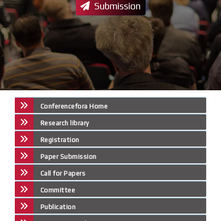
Submission
Conferencefora Home
Research library
Registration
Paper Submission
Call for Papers
Committee
Publication