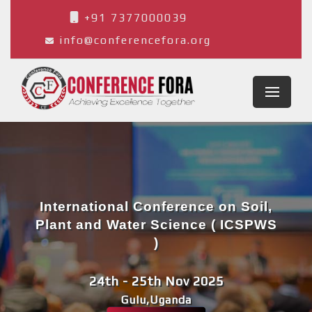
+91 7377000039
info@conferencefora.org
International Conference on Soil,
Plant and Water Science ( ICSPWS
)
24th - 25th Nov 2025
Gulu,Uganda