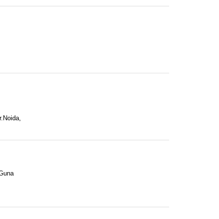
r.Noida,
 Guna