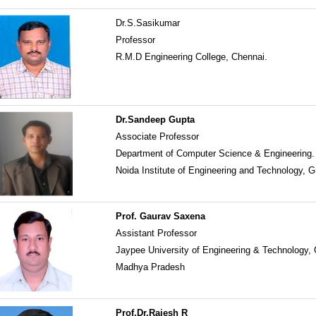
Dr.S.Sasikumar
Professor
R.M.D Engineering College, Chennai.
Dr.Sandeep Gupta
Associate Professor
Department of Computer Science & Engineering.
Noida Institute of Engineering and Technology, G
Prof. Gaurav Saxena
Assistant Professor
Jaypee University of Engineering & Technology,
Madhya Pradesh
Prof.Dr.Rajesh R