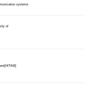
mmunication systems
ity of
ment[HITAM]