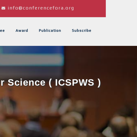
info@conferencefora.org
ee
Award
Publication
Subscribe
er Science ( ICSPWS )