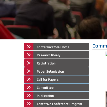
Comm
Conferencefora Home
Research library
Registration
Paper Submission
Call for Papers
Committee
Publication
Tentative Conference Program