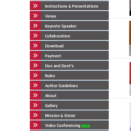
Instructions & Presentations
Venue
Keynote Speaker
Collaboration
Download
Payment
Dos and Dont's
Rules
Author Guidelines
About
Gallery
Mission & Vision
Video Conferencing