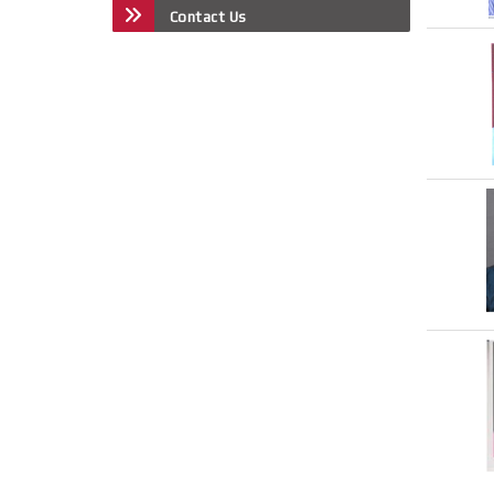
Contact Us