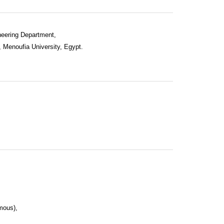
neering Department,
, Menoufia University, Egypt.
mous),