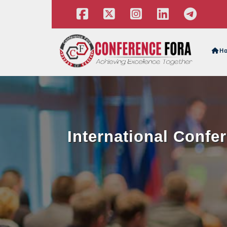
H
International Confe