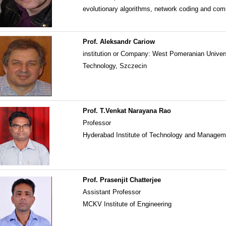
evolutionary algorithms, network coding and co
Prof. Aleksandr Cariow
institution or Company: West Pomeranian Univers
Technology, Szczecin
Prof. T.Venkat Narayana Rao
Professor
Hyderabad Institute of Technology and Manage
Prof. Prasenjit Chatterjee
Assistant Professor
MCKV Institute of Engineering