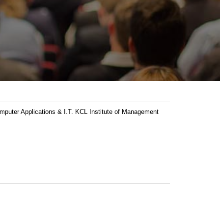
ter Applications & I.T. KCL Institute of Management