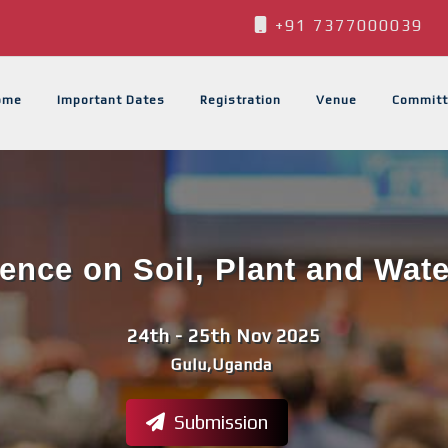
+91 7377000039
ome
Important Dates
Registration
Venue
Committ
rence on Soil, Plant and Wat
24th - 25th Nov 2025
Gulu,Uganda
Submission