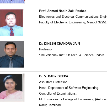
Prof. Ahmed Nabih Zaki Rashed
Electronics and Electrical Communications Engi
Faculty of Electronic Engineering, Menouf 32951
Dr. DINESH CHANDRA JAIN
Professor
Shri Vaishnav Inst. Of Tech. & Science, Indore
Dr. V. BABY DEEPA
Assistant Professor,
Head, Department of Software Engineering,
Controller of Examinations,
M. Kumarasamy College of Engineering (Autono
Karur, Tamilnadu