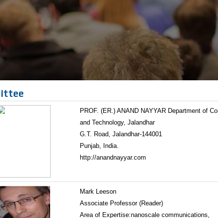
ittee
PROF. (ER.) ANAND NAYYAR Department of Compu
and Technology, Jalandhar
G.T. Road, Jalandhar-144001
Punjab, India.
http://anandnayyar.com
Mark Leeson
Associate Professor (Reader)
Area of Expertise:nanoscale communications,