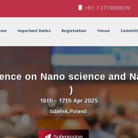
+91 7377000039
ome
Important Dates
Registration
Venue
Committ
rence on Nano science and 
)
16th - 17th Apr 2025
Gdańsk,Poland
Submission