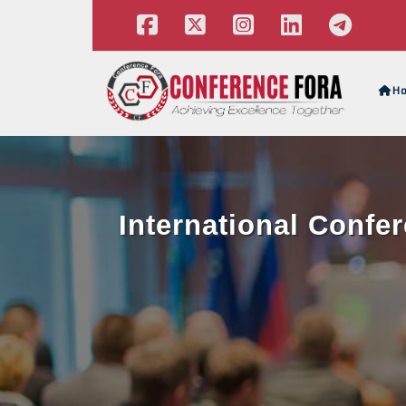
H
International Confe