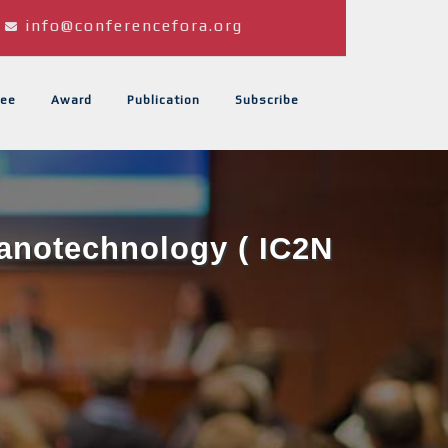
info@conferencefora.org
ee
Award
Publication
Subscribe
Nanotechnology ( IC2N