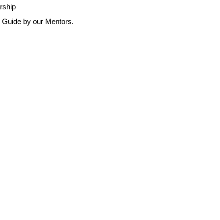
arship
r Guide by our Mentors.