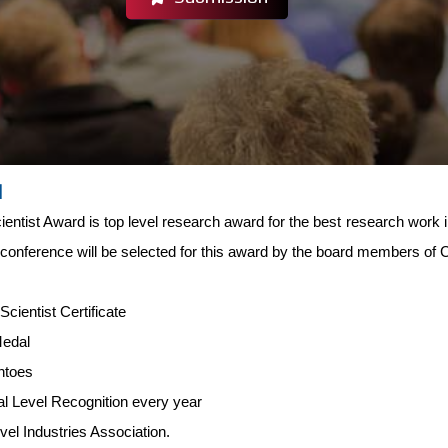
d
entist Award is top level research award for the best research work i
 conference will be selected for this award by the board members of
-
Scientist Certificate
Medal
ntoes
al Level Recognition every year
evel Industries Association.