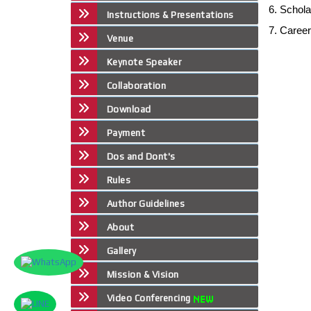
6. Schol
Instructions & Presentations
7. Caree
Venue
Keynote Speaker
Collaboration
Download
Payment
Dos and Dont's
Rules
Author Guidelines
About
Gallery
Mission & Vision
Video Conferencing