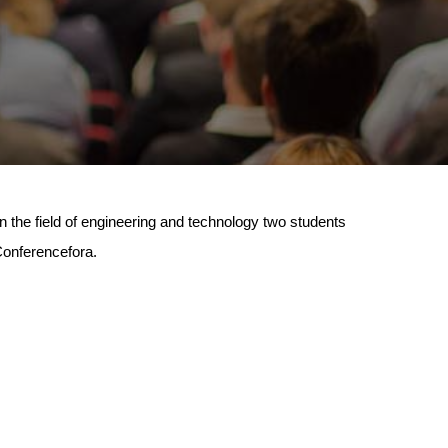
n the field of engineering and technology two students
 Conferencefora.