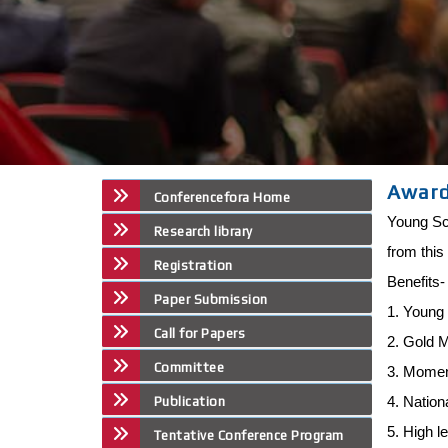
Awar
Conferencefora Home
Young Sci
Research library
from this
Registration
Benefits
Paper Submission
1. Young 
Call for Papers
2. Gold 
Committee
3. Mome
4. Nation
Publication
5. High l
Tentative Conference Program