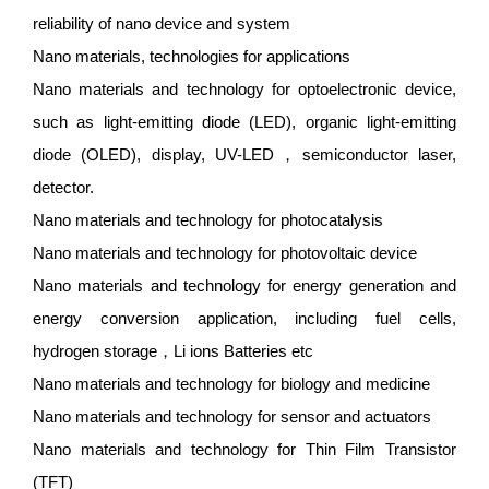
reliability of nano device and system
Nano materials, technologies for applications
Nano materials and technology for optoelectronic device,
such as light-emitting diode (LED), organic light-emitting
diode (OLED), display, UV-LED，semiconductor laser,
detector.
Nano materials and technology for photocatalysis
Nano materials and technology for photovoltaic device
Nano materials and technology for energy generation and
energy conversion application, including fuel cells,
hydrogen storage，Li ions Batteries etc
Nano materials and technology for biology and medicine
Nano materials and technology for sensor and actuators
Nano materials and technology for Thin Film Transistor
(TFT)