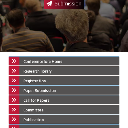
Submission
Conferencefora Home
Research library
Registration
Paper Submission
Call for Papers
Committee
Publication