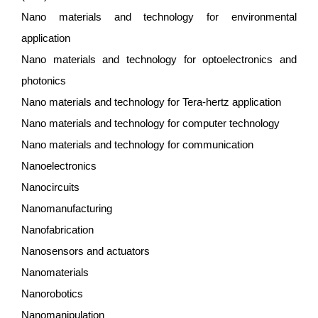
Nano materials and technology for environmental
application
Nano materials and technology for optoelectronics and
photonics
Nano materials and technology for Tera-hertz application
Nano materials and technology for computer technology
Nano materials and technology for communication
Nanoelectronics
Nanocircuits
Nanomanufacturing
Nanofabrication
Nanosensors and actuators
Nanomaterials
Nanorobotics
Nanomanipulation