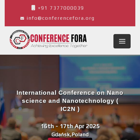
+91 7377000039
info@conferencefora.org
International Conference on Nano
science and Nanotechnology (
IC2N )
16th - 17th Apr 2025
Gdańsk,Poland