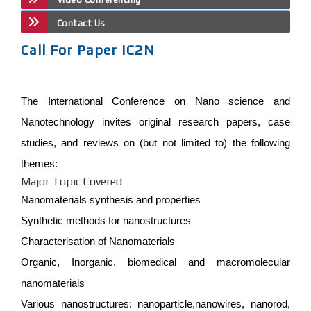
Contact Us
Call For Paper IC2N
The International Conference on Nano science and
Nanotechnology invites original research papers, case
studies, and reviews on (but not limited to) the following
themes:
Major Topic Covered
Nanomaterials synthesis and properties
Synthetic methods for nanostructures
Characterisation of Nanomaterials
Organic, Inorganic, biomedical and macromolecular
nanomaterials
Various nanostructures: nanoparticle,nanowires, nanorod,