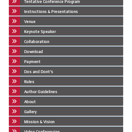
Tentative Conference Program
Instructions & Presentations
Venue
Keynote Speaker
Collaboration
Download
Payment
Dos and Dont's
Rules
Author Guidelines
About
Gallery
Mission & Vision
Video Conferencing