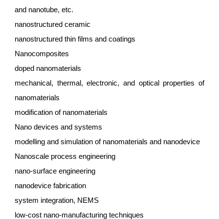
and nanotube, etc.
nanostructured ceramic
nanostructured thin films and coatings
Nanocomposites
doped nanomaterials
mechanical, thermal, electronic, and optical properties of
nanomaterials
modification of nanomaterials
Nano devices and systems
modelling and simulation of nanomaterials and nanodevice
Nanoscale process engineering
nano-surface engineering
nanodevice fabrication
system integration, NEMS
low-cost nano-manufacturing techniques