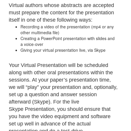
Virtual authors whose abstracts are accepted
must prepare the content for the presentation
itself in one of these following ways:
Recording a video of the presentation (mp4 or any
other multimedia file)
Creating a PowerPoint presentation with slides and
a voice-over
Giving your virtual presentation live, via Skype
Your Virtual Presentation will be scheduled
along with other oral presentations within the
sessions. At your paper’s presentation time,
we will “play” your presentation and, optionally,
set up a question and answer session
afterward (Skype). For the live
Skype Presentation, you should ensure that
you have the video equipment and software
set up well in advance of the actual