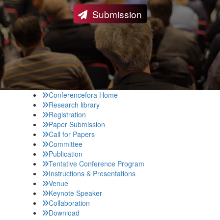
Submission
Conferencefora Home
Research library
Registration
Paper Submission
Call for Papers
Committee
Publication
Tentative Conference Program
Instructions & Presentations
Venue
Keynote Speaker
Collaboration
Download