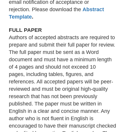
email notification of acceptance or
rejection. Please download the
Abstract
Template
.
FULL PAPER
Authors of accepted abstracts are required to
prepare and submit their full paper for review.
The full paper must be sent as a Word
document and must have a minimum length
of 4 pages and should not exceed 10
pages, including tables, figures, and
references. All accepted papers will be peer-
reviewed and must be original high-quality
research that has not been previously
published. The paper must be written in
English in a clear and concise manner. Any
author who is not fluent in English is
encouraged to have their manuscript checked