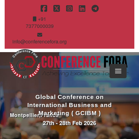
+91
7377000039
info@conferencefora.org
Global Conference on
International Business and
Marketing ( GCIBM )
Montpellier,France
27th - 28th Feb 2026