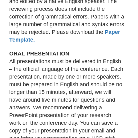
and edited by a native English speaker. The
reviewing process does not include the
correction of grammatical errors. Papers with a
large number of grammatical and syntax errors
may be rejected. Please download the
Paper
Template
.
ORAL PRESENTATION
All presentations must be delivered in English
– the official language of the conference. Each
presentation, made by one or more speakers,
must be prepared in English and should be no
longer than 15 minutes, afterward, we will
have around five minutes for questions and
answers. We recommend delivering a
PowerPoint presentation of your research
work on the conference day. You can save a
copy of your presentation in your email and