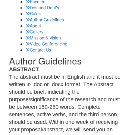
Payment
Dos and Dont's
Rules
Author Guidelines
About
Gallery
Mission & Vision
Video Conferencing
Contact Us
Author Guidelines
ABSTRACT
The abstract must be in English and it must be
written in .doc or .docx format. The Abstract
should be brief, indicating the
purpose/significance of the research and must
be between 150-250 words. Complete
sentences, active verbs, and the third person
should be used. Within one week of receiving
your proposal/abstract, we will send you an