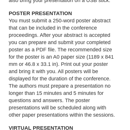
also bring your presentation on a USB stick.
POSTER PRESENTATION
You must submit a 250-word poster abstract
that can be included in the conference
proceedings. After your abstract is accepted
you can prepare and submit your completed
poster as a PDF file. The recommended size
for the poster is an A0 paper size (1189 x 841
mm or 46.8 x 33.1 in). Print out your poster
and bring it with you. All posters will be
displayed for the duration of the conference.
The authors must prepare a presentation no
longer than 15 minutes and 5 minutes for
questions and answers. The poster
presentations will be scheduled along with
other paper presentations within the sessions.
VIRTUAL PRESENTATION