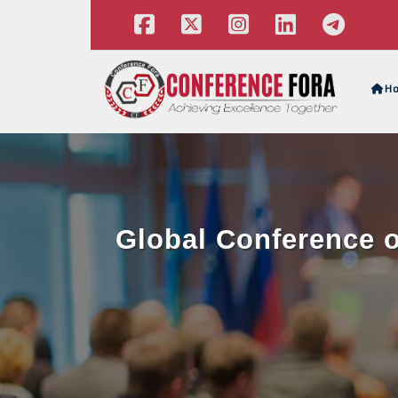
H
Global Conference o