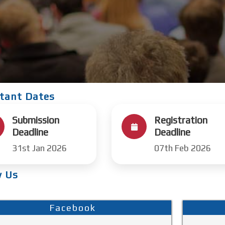
tant Dates
Submission
Registration
Deadline
Deadline
31st Jan 2026
07th Feb 2026
w Us
Facebook