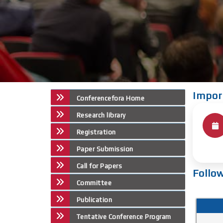
Impor
Conferencefora Home
Research library
Registration
Paper Submission
Call for Papers
Follo
Committee
Publication
Tentative Conference Program