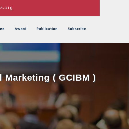
a.org
ee
Award
Publication
Subscribe
d Marketing ( GCIBM )