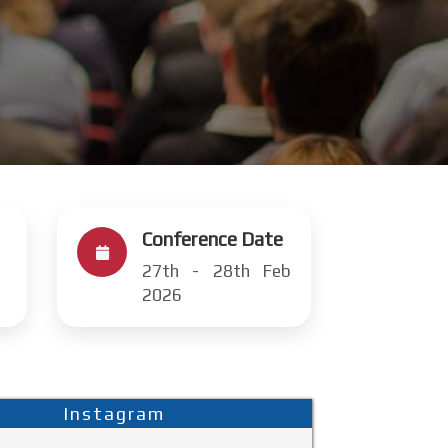
Conference Date
27th - 28th Feb
2026
Instagram