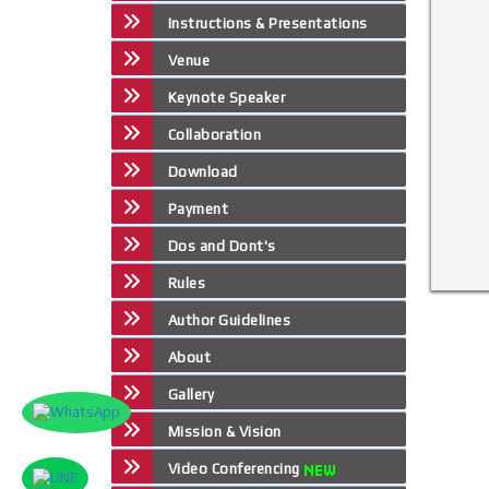
Instructions & Presentations
Venue
Keynote Speaker
Collaboration
Download
Payment
Dos and Dont's
Rules
Author Guidelines
About
Gallery
Mission & Vision
Video Conferencing