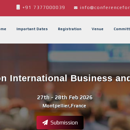
+91 7377000039
info@conferencefor
ome
Important Dates
Registration
Venue
Committ
n International Business an
27th - 28th Feb 2026
Montpellier,France
Submission