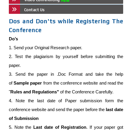
Contact Us
Dos and Don'ts while Registering The
Conference
Do’s
1. Send your Original Research paper.
2. Test the plagiarism by yourself before submitting the
paper.
3. Send the paper in .Doc Format and take the help
of
Sample paper
from the conference website and read the
"
Rules and Regulations"
of the Conference Carefully.
4. Note the last date of Paper submission form the
conference website and send the paper before the
last date
of Submission
5. Note the
Last date of Registration
. If your paper got