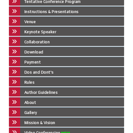
Tentative Conference Program
Instructions & Presentations
Venue
Keynote Speaker
Collaboration
Download
Payment
Dos and Dont's
Rules
Author Guidelines
About
Gallery
Mission & Vision
Video Conferencing