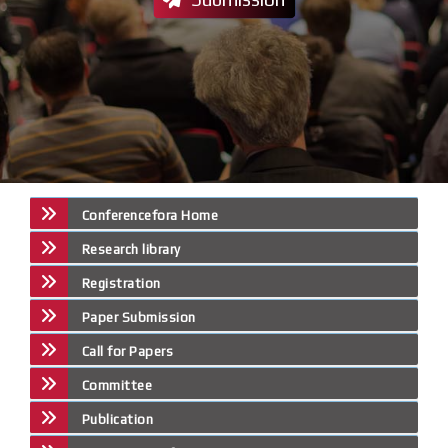
Conferencefora Home
Research library
Registration
Paper Submission
Call for Papers
Committee
Publication