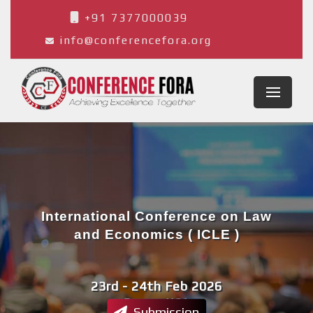
+91 7377000039
info@conferencefora.org
International Conference on Law
and Economics ( ICLE )
23rd - 24th Feb 2026
Denver,USA
Submission