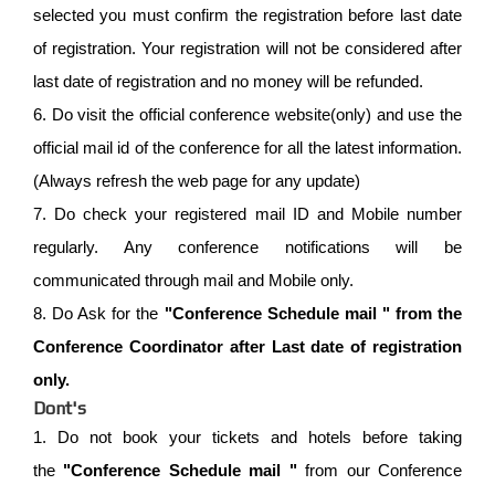
selected you must confirm the registration before last date
of registration. Your registration will not be considered after
last date of registration and no money will be refunded.
6. Do visit the official conference website(only) and use the
official mail id of the conference for all the latest information.
(Always refresh the web page for any update)
7. Do check your registered mail ID and Mobile number
regularly. Any conference notifications will be
communicated through mail and Mobile only.
8. Do Ask for the
"Conference Schedule mail " from the
Conference Coordinator after Last date of registration
only.
Dont's
1. Do not book your tickets and hotels before taking
the
"Conference Schedule mail "
from our Conference