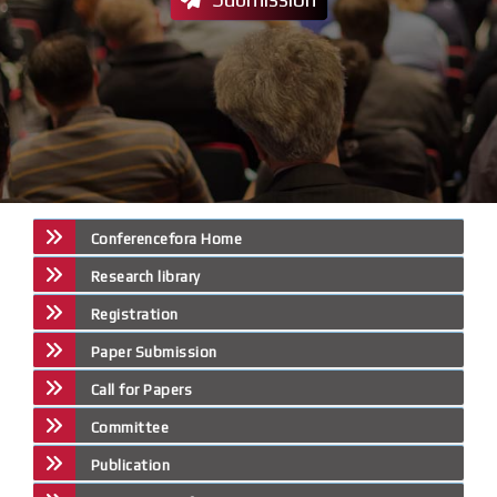
Conferencefora Home
Research library
Registration
Paper Submission
Call for Papers
Committee
Publication