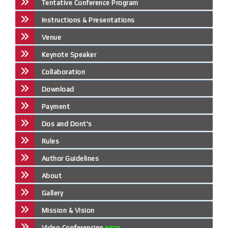
Tentative Conference Program
Instructions & Presentations
Venue
Keynote Speaker
Collaboration
Download
Payment
Dos and Dont's
Rules
Author Guidelines
About
Gallery
Mission & Vision
Video Conferencing