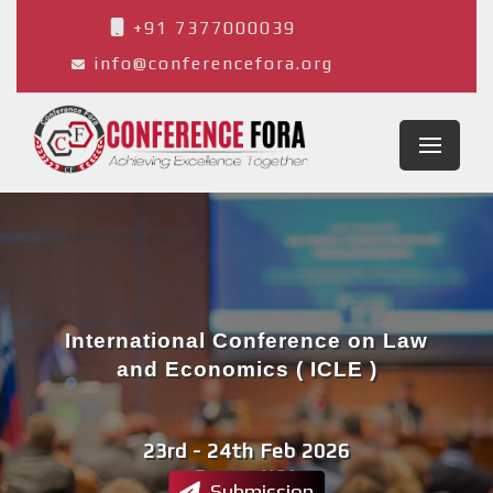
+91 7377000039
info@conferencefora.org
International Conference on Law
and Economics ( ICLE )
23rd - 24th Feb 2026
Denver,USA
Submission