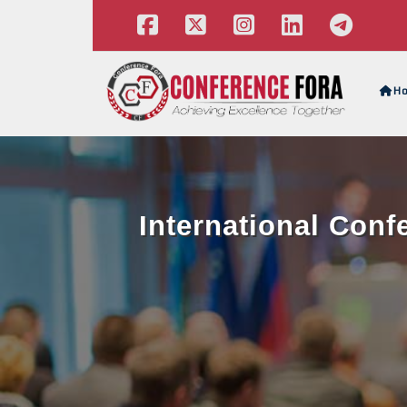
H
International Con