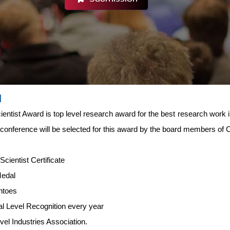
d
entist Award is top level research award for the best research work i
 conference will be selected for this award by the board members of
-
Scientist Certificate
Medal
ntoes
al Level Recognition every year
evel Industries Association.