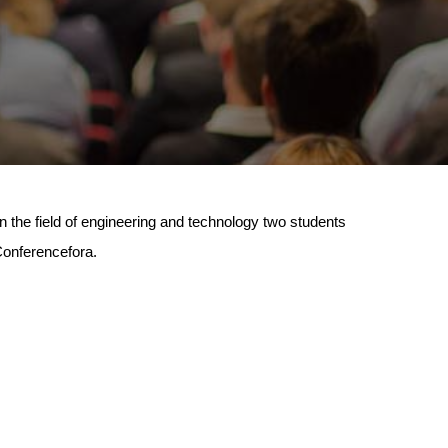
n the field of engineering and technology two students
 Conferencefora.