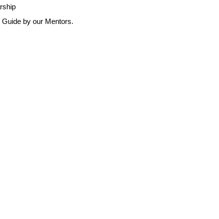
arship
r Guide by our Mentors.