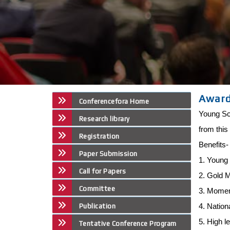
Awar
Conferencefora Home
Young Sci
Research library
from this
Registration
Benefits
Paper Submission
1. Young 
Call for Papers
2. Gold 
Committee
3. Mome
4. Nation
Publication
5. High l
Tentative Conference Program