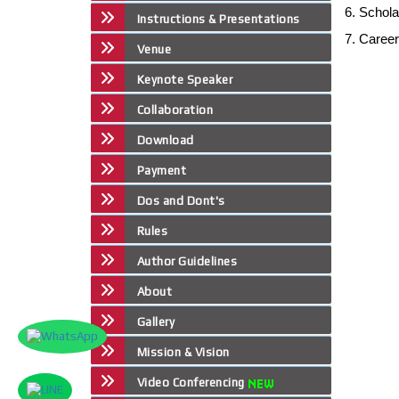
6. Schol
Instructions & Presentations
7. Caree
Venue
Keynote Speaker
Collaboration
Download
Payment
Dos and Dont's
Rules
Author Guidelines
About
Gallery
Mission & Vision
Video Conferencing