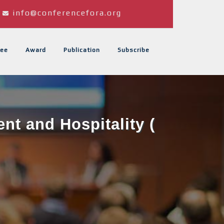
info@conferencefora.org
ee
Award
Publication
Subscribe
t and Hospitality (