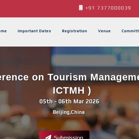
+91 7377000039
ome
Important Dates
Registration
Venue
Committ
ference on Tourism Managemen
ICTMH )
05th - 06th Mar 2026
Beijing,China
Submission