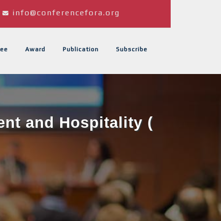
info@conferencefora.org
ee
Award
Publication
Subscribe
t and Hospitality (