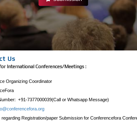
ct Us
for International Conferences/Meetings :
ce Organizing Coordinator
ceFora
Number: +91-7377000039(Call or Whatsapp Message)
fo@conferencefora.org
s regarding Registration/paper Submission for Conferencefora Confe