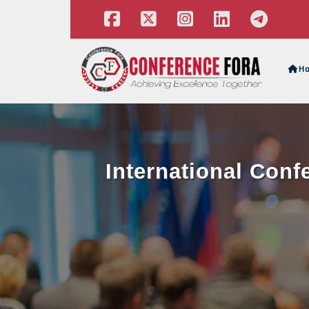
H
International Con