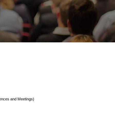
rences and Meetings)