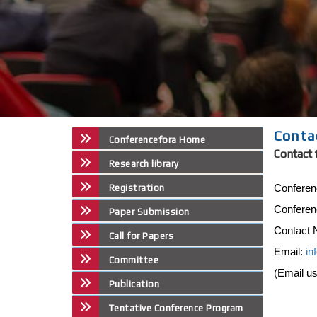
Conta
Conferencefora Home
Contact 
Research library
Conferen
Registration
Conferen
Paper Submission
Contact 
Call for Papers
Email:
in
Committee
(Email u
Publication
Tentative Conference Program