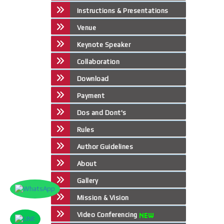
Instructions & Presentations
Venue
Keynote Speaker
Collaboration
Download
Payment
Dos and Dont's
Rules
Author Guidelines
About
Gallery
Mission & Vision
Video Conferencing