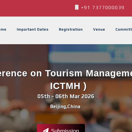
+91 7377000039
ome
Important Dates
Registration
Venue
Committ
ference on Tourism Managemen
ICTMH )
05th - 06th Mar 2026
Beijing,China
Submission