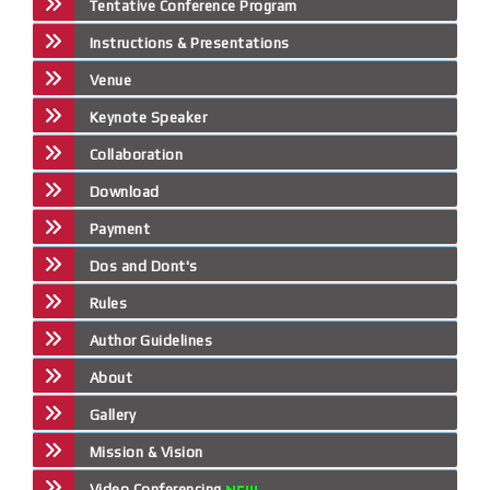
Tentative Conference Program
Instructions & Presentations
Venue
Keynote Speaker
Collaboration
Download
Payment
Dos and Dont's
Rules
Author Guidelines
About
Gallery
Mission & Vision
Video Conferencing