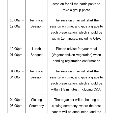
session for all the participants to
take a group photo
10:00am-
Technical
The session chair will start the
12:00am
Session
session on time, and give a grade to
each presentation, which should be
within 15 minutes, including Q&A.
12:00pm-
Lunch
Please advise for your meal
01:00pm
Banquet
(Vegetarian/Non-Vegetarian) when
sending registration confirmation
01:00pm-
Technical
The session chair will start the
04:00pm
Session
session on time, and give a grade to
each presentation, which should be
within 1 5 minutes, including Q&A.
04:00pm-
Closing
The organizer will be hosting a
05:00pm
Ceremony
closing ceremony, where the best
papers will be announced, and the