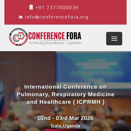
+91 7377000039
info@conferencefora.org
International Conference on
Pulmonary, Respiratory Medicine
and Healthcare ( ICPRMH )
02nd - 03rd Mar 2026
Gulu,Uganda