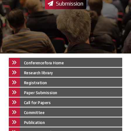
Submission
Conferencefora Home
Research library
Registration
Paper Submission
Call for Papers
Committee
Publication