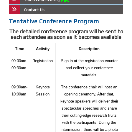
Contact Us
Tentative Conference Program
The detailed conference program will be sent to
each attendee as soon as it becomes available
Time
Activity
Description
09:00am-
Registration
Sign in at the registration counter
09:30am
and collect your conference
materials.
09:30am-
Keynote
The conference chair will host an
10:00am
Session
opening ceremony. After that,
keynote speakers will deliver their
spectacular speeches and share
their cutting-edge research fruits
with the participants. During the
intermission, there will be a photo