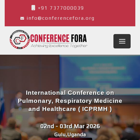
+91 7377000039
info@conferencefora.org
International Conference on
Pulmonary, Respiratory Medicine
and Healthcare ( ICPRMH )
02nd - 03rd Mar 2026
Gulu,Uganda