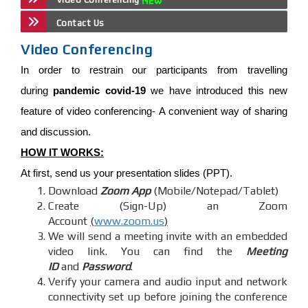
Contact Us
Video Conferencing
In order to restrain our participants from travelling
during
pandemic covid-19
we have introduced this new
feature of video conferencing- A convenient way of sharing
and discussion.
HOW IT WORKS:
At first, send us your presentation slides (PPT).
Download
Zoom App
(Mobile/Notepad/Tablet)
Create (Sign-Up) an Zoom
Account
(
www.zoom.us
)
We will send a meeting invite with an embedded
video link. You can find the
Meeting
ID
and
Password
.
Verify your camera and audio input and network
connectivity set up before joining the conference