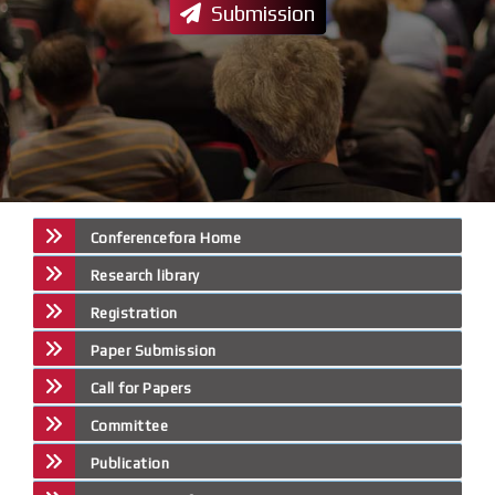
Submission
Conferencefora Home
Research library
Registration
Paper Submission
Call for Papers
Committee
Publication