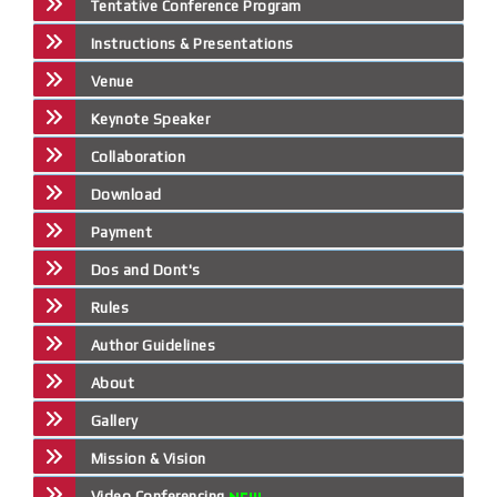
Tentative Conference Program
Instructions & Presentations
Venue
Keynote Speaker
Collaboration
Download
Payment
Dos and Dont's
Rules
Author Guidelines
About
Gallery
Mission & Vision
Video Conferencing