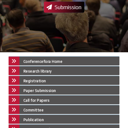
Submission
Conferencefora Home
Research library
Registration
Paper Submission
Call for Papers
Committee
Publication