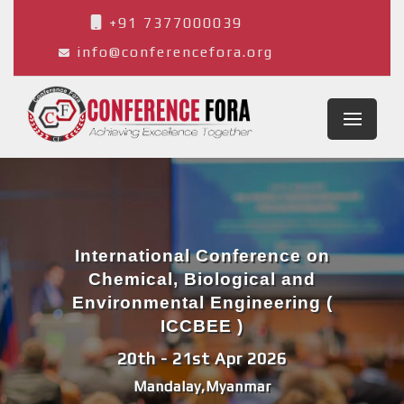
+91 7377000039
info@conferencefora.org
International Conference on
Chemical, Biological and
Environmental Engineering (
ICCBEE )
20th - 21st Apr 2026
Mandalay,Myanmar