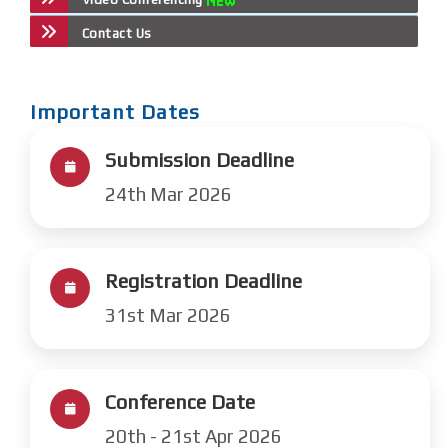
Contact Us
Important Dates
Submission Deadline
24th Mar 2026
Registration Deadline
31st Mar 2026
Conference Date
20th - 21st Apr 2026