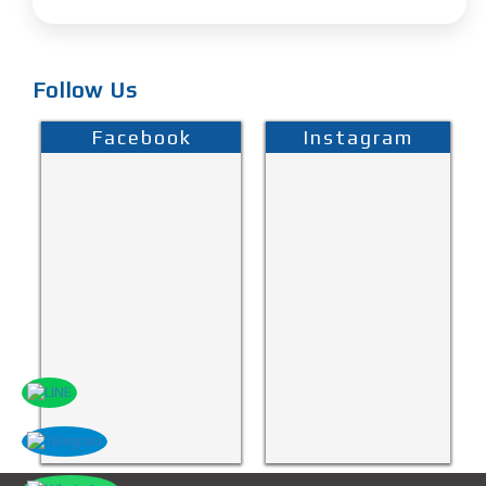
Follow Us
Facebook
Instagram