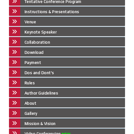
Tentative Conference Program
Instructions & Presentations
Venue
Keynote Speaker
Collaboration
Download
Payment
Dos and Dont's
Rules
Author Guidelines
About
Gallery
Mission & Vision
Video Conferencing