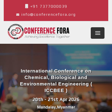
+91 7377000039
info@conferencefora.org
International Conference on
Chemical, Biological and
Environmental Engineering (
ICCBEE )
20th - 21st Apr 2026
Mandalay,Myanmar