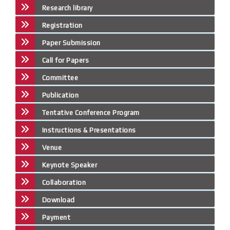
Research library
Registration
Paper Submission
Call for Papers
Committee
Publication
Tentative Conference Program
Instructions & Presentations
Venue
Keynote Speaker
Collaboration
Download
Payment