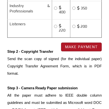
Industry &
350
Professionals
400
Listeners
200
220
Step 2 - Copyright Transfer
Send the scan copy of signed (for the individual paper)
Copyright Transfer Agreement Form, which is in PDF
format.
Step 3 - Camera Ready Paper submission
All the paper must adhere to IEEE double column
guidelines and must be submitted as Microsoft word DOC