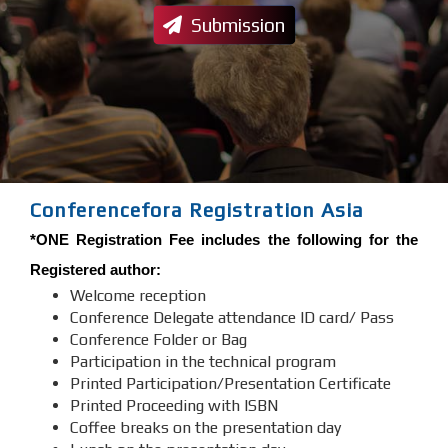
Submission
Conferencefora Registration Asia
*ONE Registration Fee includes the following for the
Registered author:
Welcome reception
Conference Delegate attendance ID card/ Pass
Conference Folder or Bag
Participation in the technical program
Printed Participation/Presentation Certificate
Printed Proceeding with ISBN
Coffee breaks on the presentation day