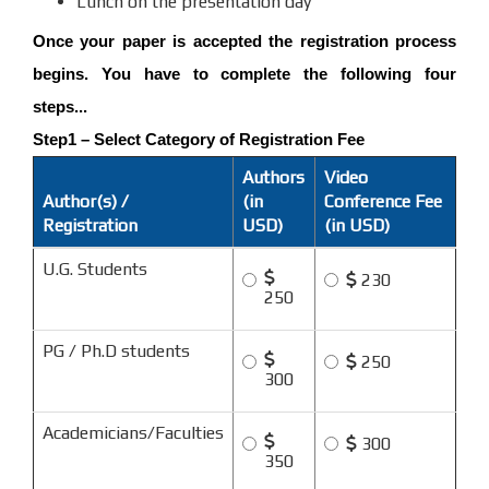
Lunch on the presentation day
Once your paper is accepted the registration process
begins. You have to complete the following four
steps...
Step1 – Select Category of Registration Fee
Authors
Video
Author(s) /
(in
Conference Fee
Registration
USD)
(in USD)
U.G. Students
230
250
PG / Ph.D students
250
300
Academicians/Faculties
300
350