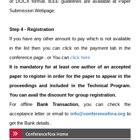
or DOCX format. IEEE guidelines are available at Paper
Submission Webpage.
Step 4 - Registration
If you have any other amount to pay which is not available
in the list then you can click on the payment tab in the
conference page . or You can
click here
It is mandatory for at least one author of an accepted
paper to register in order for the paper to appear in the
proceedings and included in the Technical Program.
You can avail the discount for group registration.
For offline
Bank Transaction,
you can check the
acceptance letter or email to
info@conferencefora.org
to
get the Bank details.
Conferencefora Home