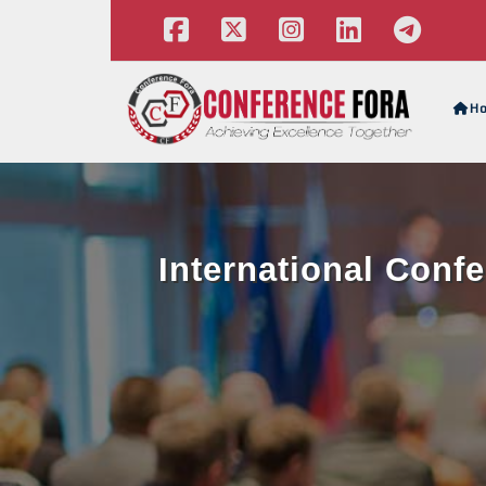
H
International Conf