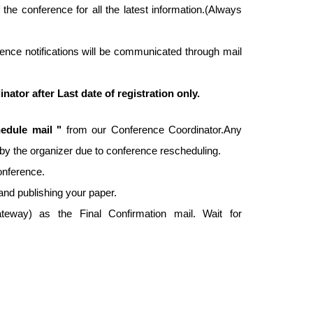
f the conference for all the latest information.(Always
ence notifications will be communicated through mail
tor after Last date of registration only.
edule mail "
from our Conference Coordinator.Any
ed by the organizer due to conference rescheduling.
conference.
and publishing your paper.
way) as the Final Confirmation mail. Wait for