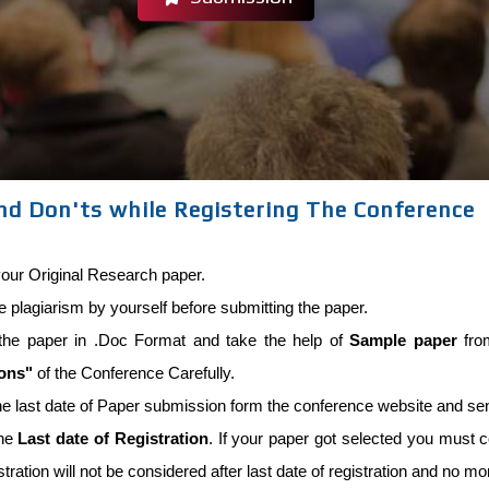
nd Don'ts while Registering The Conference
our Original Research paper.
he plagiarism by yourself before submitting the paper.
the paper in .Doc Format and take the help of
Sample paper
from
ions"
of the Conference Carefully.
he last date of Paper submission form the conference website and se
the
Last date of Registration
. If your paper got selected you must co
stration will not be considered after last date of registration and no m