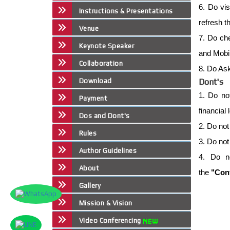
6. Do vis
Instructions & Presentations
refresh t
Venue
7. Do che
Keynote Speaker
and Mobil
Collaboration
8. Do Ask
Download
Dont's
1. Do no
Payment
financial
Dos and Dont's
2. Do not
Rules
3. Do not
Author Guidelines
4. Do n
About
the
"Conf
Gallery
Mission & Vision
Video Conferencing