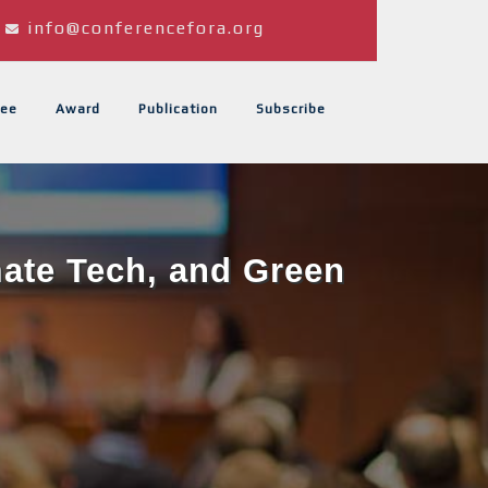
info@conferencefora.org
ee
Award
Publication
Subscribe
mate Tech, and Green