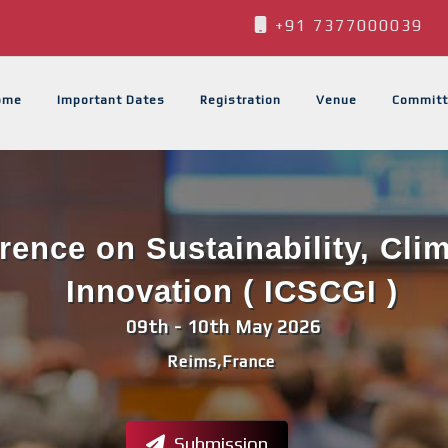
+91 7377000039
ome
Important Dates
Registration
Venue
Committ
erence on Sustainability, Cli
Innovation ( ICSCGI )
09th - 10th May 2026
Reims,France
Submission