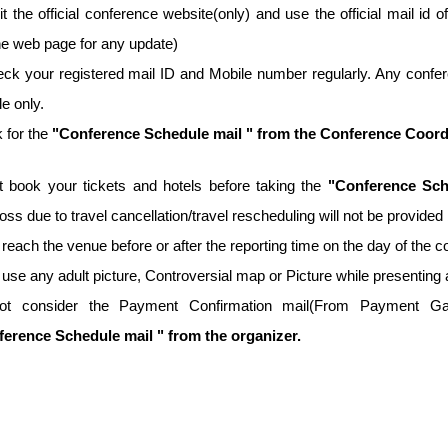
it the official conference website(only) and use the official mail id o
he web page for any update)
ck your registered mail ID and Mobile number regularly. Any confer
e only.
 for the
"Conference Schedule mail " from the Conference Coordina
t book your tickets and hotels before taking the
"Conference Sch
 loss due to travel cancellation/travel rescheduling will not be provid
 reach the venue before or after the reporting time on the day of the 
 use any adult picture, Controversial map or Picture while presenting 
ot consider the Payment Confirmation mail(From Payment Gate
erence Schedule mail " from the organizer.