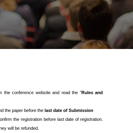
 the conference website and read the "
Rules and
nd the paper before the
last date of Submission
nfirm the registration before last date of registration.
oney will be refunded.