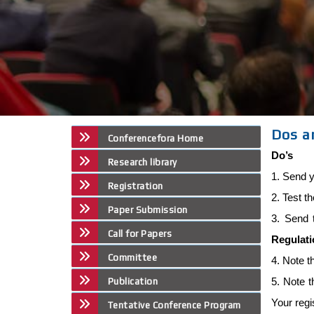
Dos a
Conferencefora Home
Do’s
Research library
1. Send y
Registration
2. Test t
Paper Submission
3. Send 
Call for Papers
Regulat
Committee
4. Note t
5. Note 
Publication
Your regi
Tentative Conference Program