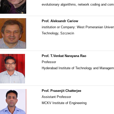
evolutionary algorithms, network coding and co
Prof. Aleksandr Cariow
institution or Company: West Pomeranian Univers
Technology, Szczecin
Prof. T.Venkat Narayana Rao
Professor
Hyderabad Institute of Technology and Manage
Prof. Prasenjit Chatterjee
Assistant Professor
MCKV Institute of Engineering