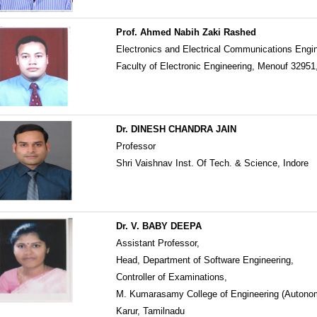
Prof. Ahmed Nabih Zaki Rashed
Electronics and Electrical Communications Engi
Faculty of Electronic Engineering, Menouf 32951
Dr. DINESH CHANDRA JAIN
Professor
Shri Vaishnav Inst. Of Tech. & Science, Indore
Dr. V. BABY DEEPA
Assistant Professor,
Head, Department of Software Engineering,
Controller of Examinations,
M. Kumarasamy College of Engineering (Autono
Karur, Tamilnadu