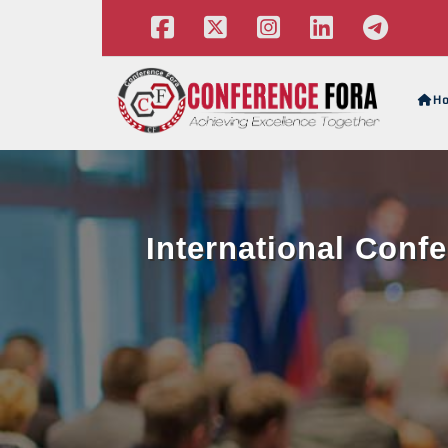
H
International Conf