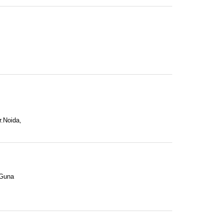
r.Noida,
 Guna