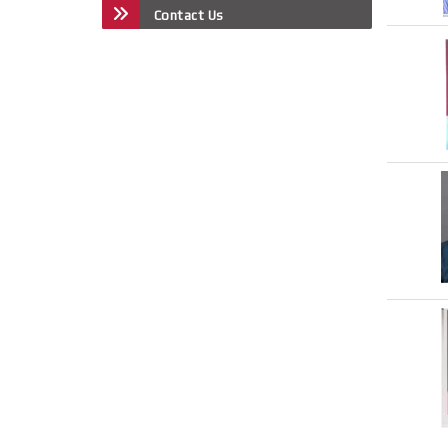
Contact Us