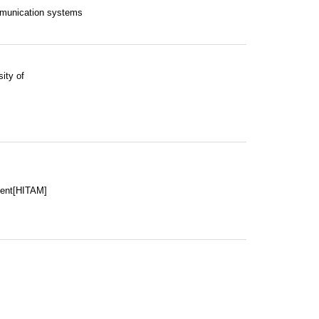
mmunication systems
ity of
ment[HITAM]