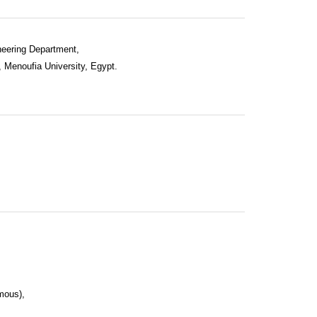
neering Department,
, Menoufia University, Egypt.
mous),