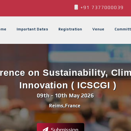
+91 7377000039
ome
Important Dates
Registration
Venue
Committ
erence on Sustainability, Cli
Innovation ( ICSCGI )
09th - 10th May 2026
Reims,France
Submission