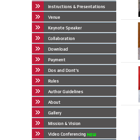
Instructions & Presentations
Venue
Keynote Speaker
Collaboration
Download
Payment
Dos and Dont's
Rules
Author Guidelines
About
Gallery
Mission & Vision
Video Conferencing