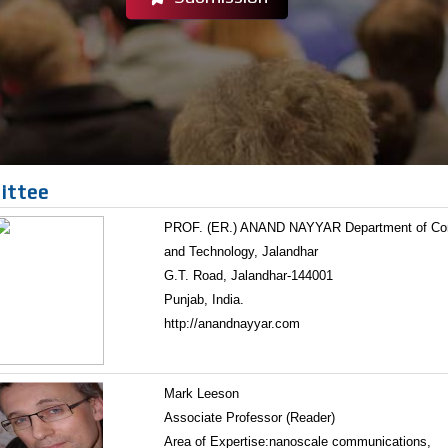
ittee
PROF. (ER.) ANAND NAYYAR Department of Compu
and Technology, Jalandhar
G.T. Road, Jalandhar-144001
Punjab, India.
http://anandnayyar.com
Mark Leeson
Associate Professor (Reader)
Area of Expertise:nanoscale communications,