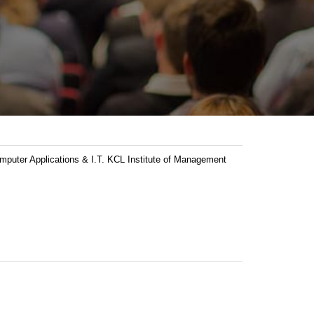
ter Applications & I.T. KCL Institute of Management