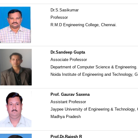
Dr.S.Sasikumar
Professor
R.M.D Engineering College, Chennai.
Dr.Sandeep Gupta
Associate Professor
Department of Computer Science & Engineering.
Noida Institute of Engineering and Technology, G
Prof. Gaurav Saxena
Assistant Professor
Jaypee University of Engineering & Technology,
Madhya Pradesh
Prof.Dr.Rajesh R