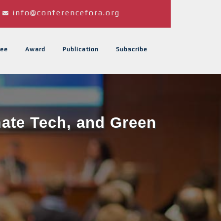
info@conferencefora.org
ee
Award
Publication
Subscribe
mate Tech, and Green