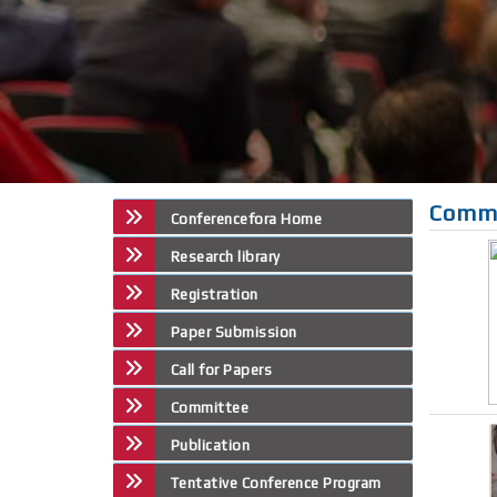
Comm
Conferencefora Home
Research library
Registration
Paper Submission
Call for Papers
Committee
Publication
Tentative Conference Program