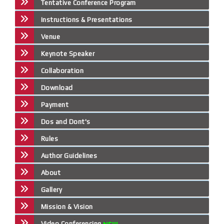
Tentative Conference Program
Instructions & Presentations
Venue
Keynote Speaker
Collaboration
Download
Payment
Dos and Dont's
Rules
Author Guidelines
About
Gallery
Mission & Vision
Video Conferencing