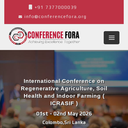
+91 7377000039
info@conferencefora.org
International Conference on
Regenerative Agriculture, Soil
Health and Indoor Farming (
ICRASIF )
01st - 02nd May 2026
Colombo,Sri Lanka