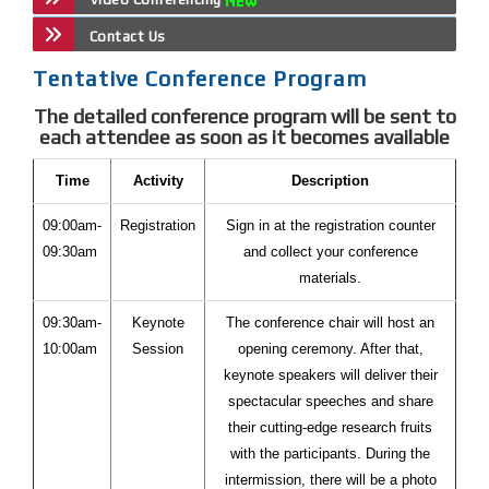
Contact Us
Tentative Conference Program
The detailed conference program will be sent to
each attendee as soon as it becomes available
Time
Activity
Description
09:00am-
Registration
Sign in at the registration counter
09:30am
and collect your conference
materials.
09:30am-
Keynote
The conference chair will host an
10:00am
Session
opening ceremony. After that,
keynote speakers will deliver their
spectacular speeches and share
their cutting-edge research fruits
with the participants. During the
intermission, there will be a photo