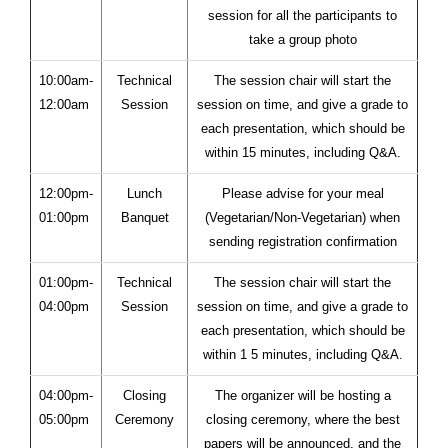
session for all the participants to
take a group photo
10:00am-
Technical
The session chair will start the
12:00am
Session
session on time, and give a grade to
each presentation, which should be
within 15 minutes, including Q&A.
12:00pm-
Lunch
Please advise for your meal
01:00pm
Banquet
(Vegetarian/Non-Vegetarian) when
sending registration confirmation
01:00pm-
Technical
The session chair will start the
04:00pm
Session
session on time, and give a grade to
each presentation, which should be
within 1 5 minutes, including Q&A.
04:00pm-
Closing
The organizer will be hosting a
05:00pm
Ceremony
closing ceremony, where the best
papers will be announced, and the