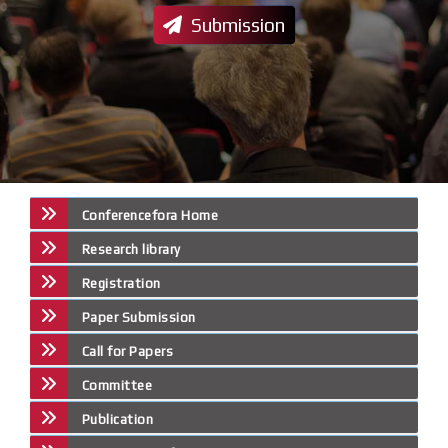
Submission
Conferencefora Home
Research library
Registration
Paper Submission
Call for Papers
Committee
Publication