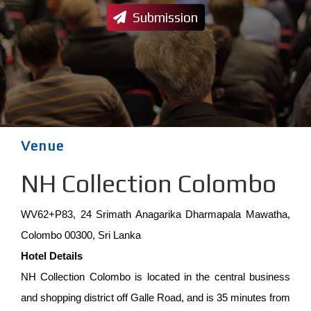
Submission
Venue
NH Collection Colombo
WV62+P83, 24 Srimath Anagarika Dharmapala Mawatha,
Colombo 00300, Sri Lanka
Hotel Details
NH Collection Colombo is located in the central business
and shopping district off Galle Road, and is 35 minutes from