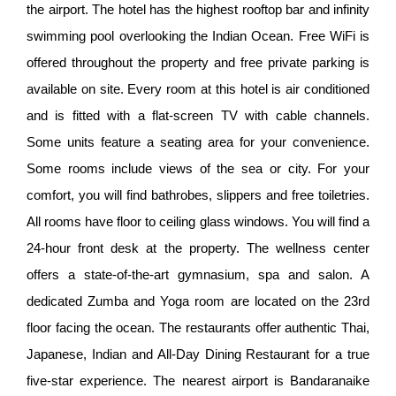
the airport. The hotel has the highest rooftop bar and infinity
swimming pool overlooking the Indian Ocean. Free WiFi is
offered throughout the property and free private parking is
available on site. Every room at this hotel is air conditioned
and is fitted with a flat-screen TV with cable channels.
Some units feature a seating area for your convenience.
Some rooms include views of the sea or city. For your
comfort, you will find bathrobes, slippers and free toiletries.
All rooms have floor to ceiling glass windows. You will find a
24-hour front desk at the property. The wellness center
offers a state-of-the-art gymnasium, spa and salon. A
dedicated Zumba and Yoga room are located on the 23rd
floor facing the ocean. The restaurants offer authentic Thai,
Japanese, Indian and All-Day Dining Restaurant for a true
five-star experience. The nearest airport is Bandaranaike