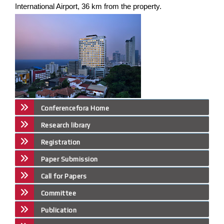
International Airport, 36 km from the property.
Conferencefora Home
Research library
Registration
Paper Submission
Call for Papers
Committee
Publication