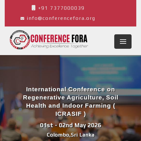
+91 7377000039
info@conferencefora.org
International Conference on
Regenerative Agriculture, Soil
Health and Indoor Farming (
ICRASIF )
01st - 02nd May 2026
Colombo,Sri Lanka