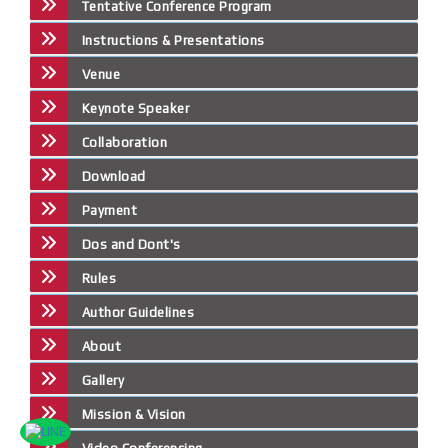
Tentative Conference Program
Instructions & Presentations
Venue
Keynote Speaker
Collaboration
Download
Payment
Dos and Dont's
Rules
Author Guidelines
About
Gallery
Mission & Vision